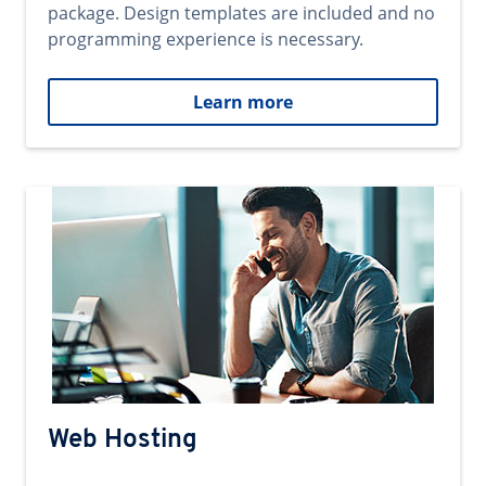
package. Design templates are included and no
programming experience is necessary.
Learn more
Web Hosting