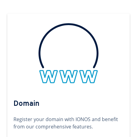
Domain
Register your domain with IONOS and benefit
from our comprehensive features.