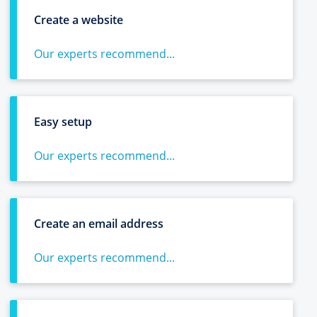
Create a website
Our experts recommend...
Easy setup
Our experts recommend...
Create an email address
Our experts recommend...