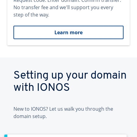
Request code. Enter domain. Confirm transfer.
No transfer fee and we'll support you every
step of the way.
Learn more
Setting up your domain
with IONOS
New to IONOS? Let us walk you through the
domain setup.