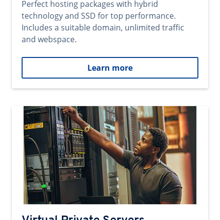
Perfect hosting packages with hybrid
technology and SSD for top performance.
Includes a suitable domain, unlimited traffic
and webspace.
Learn more