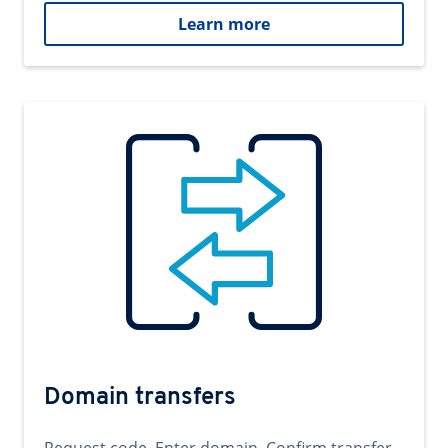
Learn more
Domain transfers