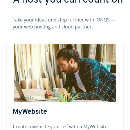
A host you can count on
Take your ideas one step further with IONOS —
your web hosting and cloud partner.
MyWebsite
Create a website yourself with a MyWebsite