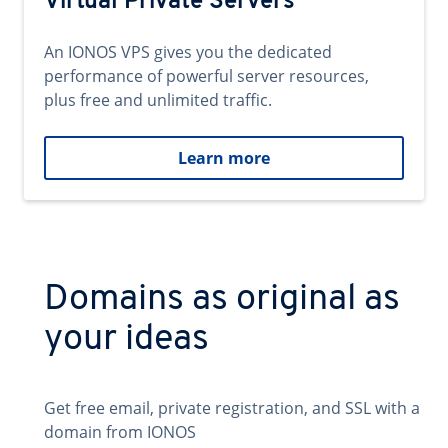
Virtual Private Servers
An IONOS VPS gives you the dedicated
performance of powerful server resources,
plus free and unlimited traffic.
Learn more
Domains as original as
your ideas
Get free email, private registration, and SSL with a
domain from IONOS