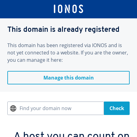
This domain is already registered
This domain has been registered via IONOS and is
not yet connected to a website. If you are the owner,
you can manage it here:
Manage this domain
Find your domain now
Check